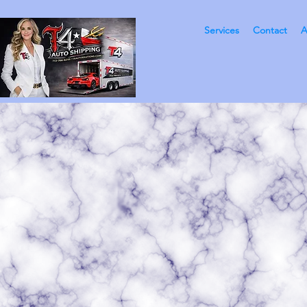
Services
Contact
A