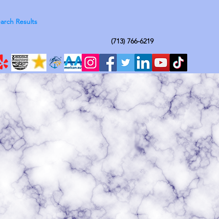
arch Results
(713) 766-6219