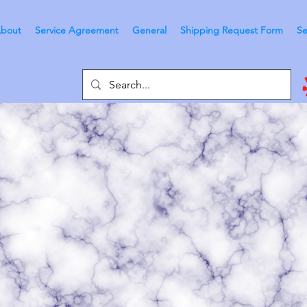
bout
Service Agreement
General
Shipping Request Form
Se