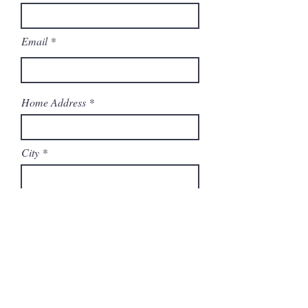
Email
Home Address
City
State
Zip