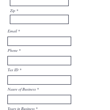
Zip
Email
Phone
Tax ID
Naure of Business
Years in Business