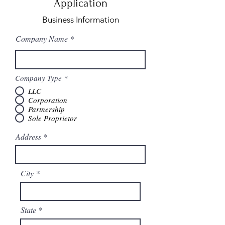
Application
Business Information
Company Name
Company Type
*
LLC
Corporation
Partnership
Sole Proprietor
Address
City
State