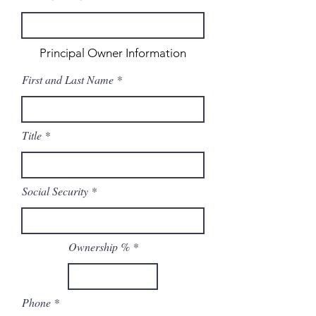
Principal Owner Information
First and Last Name
Title
Social Security
Ownership %
Phone