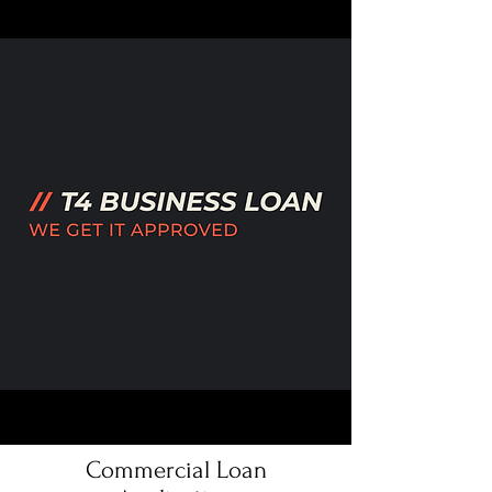
Commercial Loan