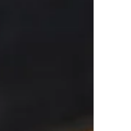
DenialIf the driver isn’t compliant, insurance
companies may refuse to pay claims. 3. Delivery
Dela