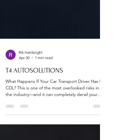
Rik Hambright
Apr 30
1 min read
T4 AUTOSOLUTIONS
What Happens If Your Car Transport Driver Has No
CDL? This is one of the most overlooked risks in
the industry—and it can completely derail your
shipment. At T4 Auto Solutions, every driver is
verified before dispatch. 📞 Verify your shipment
now: 713-582-9500 🚨 The Real Risks 1. Vehicle
SeizureLaw enforcement can impound trucks
operating without proper licensing. 2. Insurance