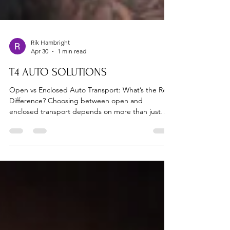
Rik Hambright
Apr 30
1 min read
T4 AUTO SOLUTIONS
Open vs Enclosed Auto Transport: What’s the Real
Difference? Choosing between open and
enclosed transport depends on more than just
price—it’s about protection. 📞 Need help
deciding? Call 713-582-9500 At T4 Auto Solutions,
we help customers choose the right option every
time. 🚗 Open Transport (Most Common) Pros:
Lower cost Widely available Faster scheduling
Cons: Exposure to weather Less protection