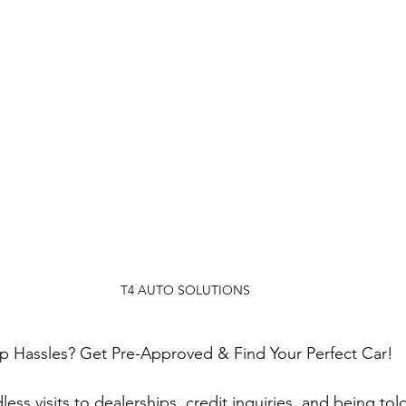
T4 AUTO SOLUTIONS
ip Hassles? Get Pre-Approved & Find Your Perfect Car!
ess visits to dealerships, credit inquiries, and being tol