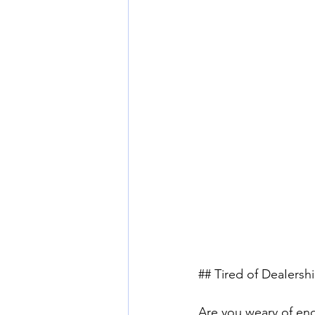
## Tired of DeaIersh
Are you weary of endl