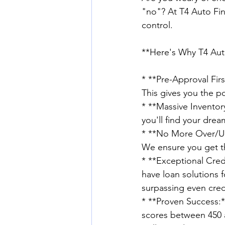
"no"? At T4 Auto Fin
control. 
**Here's Why T4 Auto 
* **Pre-Approval Firs
This gives you the p
* **Massive Inventory
you'll find your drea
* **No More Over/Und
We ensure you get th
* **Exceptional Cred
have loan solutions f
surpassing even cred
* **Proven Success:*
scores between 450 