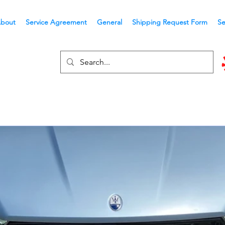
bout
Service Agreement
General
Shipping Request Form
Se