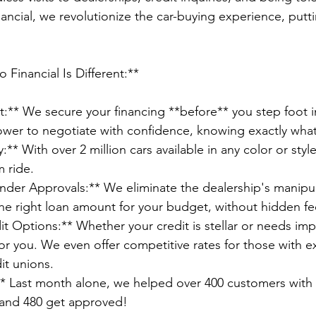
ancial, we revolutionize the car-buying experience, putt
Financial Is Different:**
t:** We secure your financing **before** you step foot i
ower to negotiate with confidence, knowing exactly what
:** With over 2 million cars available in any color or sty
m ride.
er Approvals:** We eliminate the dealership's manipulat
e right loan amount for your budget, without hidden fee
it Options:** Whether your credit is stellar or needs i
or you. We even offer competitive rates for those with ex
it unions.
* Last month alone, we helped over 400 customers with 
and 480 get approved!