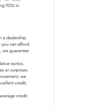
ing YOU in 
n a dealership. 
 you can afford.
le, we guarantee 
ive tactics. 
s or surprises.
mprovement, we 
cellent credit, 
average credit 