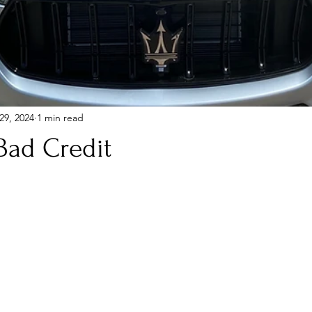
29, 2024
1 min read
Bad Credit