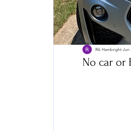
Rik Hambright
Jun 
No car or 