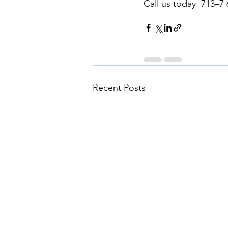
Call us today  713–7
Recent Posts