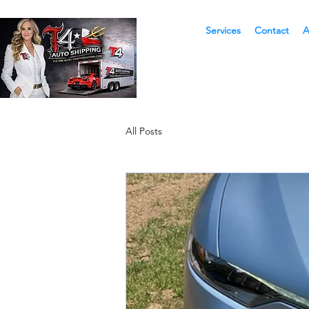
Services
Contact
A
All Posts