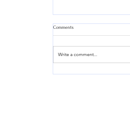
Comments
Write a comment...
T4 AUTOSOLUTIONS