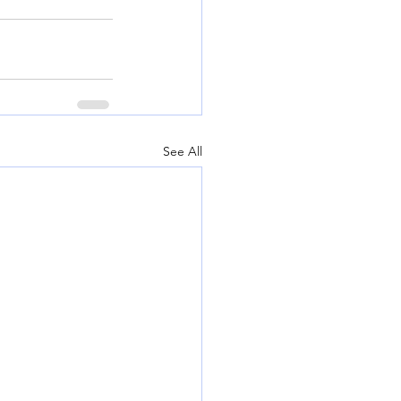
See All