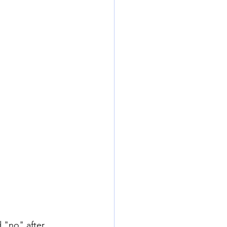
d "no" after 