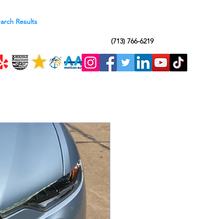
arch Results
(713) 766-6219