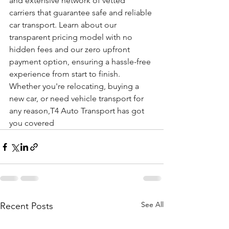
and extensive network of vetted 
carriers that guarantee safe and reliable 
car transport. Learn about our 
transparent pricing model with no 
hidden fees and our zero upfront 
payment option, ensuring a hassle-free 
experience from start to finish. 
Whether you're relocating, buying a 
new car, or need vehicle transport for 
any reason,T4 Auto Transport has got 
you covered
See All
Recent Posts