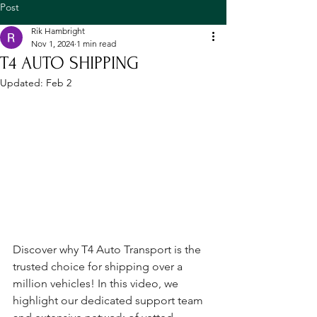
Post
Rik Hambright
Nov 1, 2024
1 min read
T4 AUTO SHIPPING
Updated:
Feb 2
Discover why T4 Auto Transport is the 
trusted choice for shipping over a 
million vehicles! In this video, we 
highlight our dedicated support team 